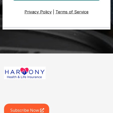
Privacy Policy
|
Terms of Service
Subscribe Now