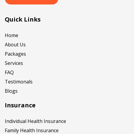
Quick Links
Home
About Us
Packages
Services
FAQ
Testimonals
Blogs
Insurance
Individual Health Insurance
Family Health Insurance