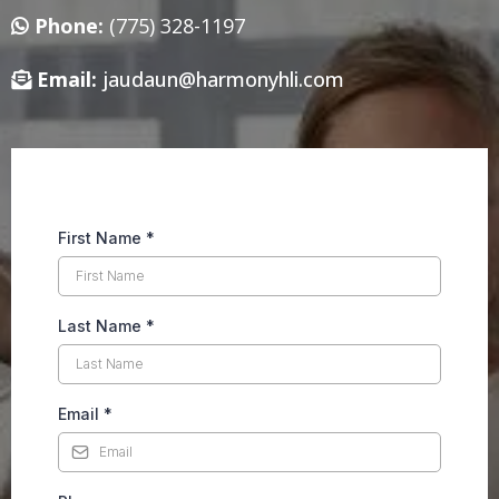
Phone:
(775) 328-1197
Email:
jaudaun@harmonyhli.com
First Name
*
Last Name
*
Email
*