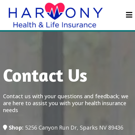
Contact Us
Contact us with your questions and feedback; we
are here to assist you with your health insurance
needs
Shop:
5256 Canyon Run Dr, Sparks NV 89436