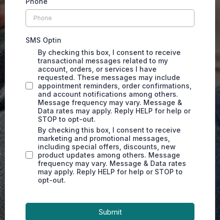
Phone
SMS Optin
By checking this box, I consent to receive
transactional messages related to my
account, orders, or services I have
requested. These messages may include
appointment reminders, order confirmations,
and account notifications among others.
Message frequency may vary. Message &
Data rates may apply. Reply HELP for help or
STOP to opt-out.
By checking this box, I consent to receive
marketing and promotional messages,
including special offers, discounts, new
product updates among others. Message
frequency may vary. Message & Data rates
may apply. Reply HELP for help or STOP to
opt-out.
Submit