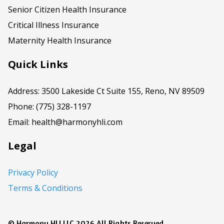
Senior Citizen Health Insurance
Critical Illness Insurance
Maternity Health Insurance
Quick Links
Address: 3500 Lakeside Ct Suite 155, Reno, NV 89509
Phone: (775) 328-1197
Email:
health@harmonyhli.com
Legal
Privacy Policy
Terms & Conditions
© Harmony HLI LLC 2026 All Rights Reserved.